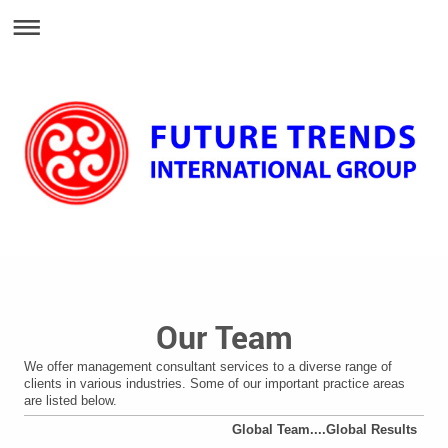
Our Team
We offer management consultant services to a diverse range of
clients in various industries. Some of our important practice areas
are listed below.
Global Team....Global Results