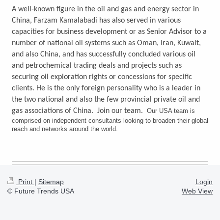
A well-known figure in the oil and gas and energy sector in
China, Farzam Kamalabadi has also served in various
capacities for business development or as Senior Advisor to a
number of national oil systems such as Oman, Iran, Kuwait,
and also China, and has successfully concluded various oil
and petrochemical trading deals and projects such as
securing oil exploration rights or concessions for specific
clients. He is the only foreign personality who is a leader in
the two national and also the few provincial private oil and
gas associations of China. Join our team.
Our USA team is
comprised on independent consultants looking to broaden their global
reach and networks around the world.
Print
|
Sitemap
Login
© Future Trends USA
Web View