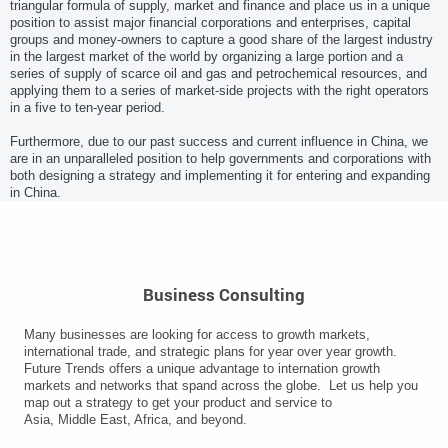
triangular formula of supply, market and finance and place us in a unique
position to assist major financial corporations and enterprises, capital
groups and money-owners to capture a good share of the largest industry
in the largest market of the world by organizing a large portion and a
series of supply of scarce oil and gas and petrochemical resources, and
applying them to a series of market-side projects with the right operators
in a five to ten-year period.
Furthermore, due to our past success and current influence in China, we
are in an unparalleled position to help governments and corporations with
both designing a strategy and implementing it for entering and expanding
in China.
Business Consulting
Many businesses are looking for access to growth markets,
international trade, and strategic plans for year over year growth.
Future Trends offers a unique advantage to internation growth
markets and networks that spand across the globe. Let us help you
map out a strategy to get your product and service to
Asia, Middle East, Africa, and beyond.