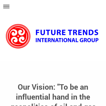
Our Vision: "To be an
influential hand in the