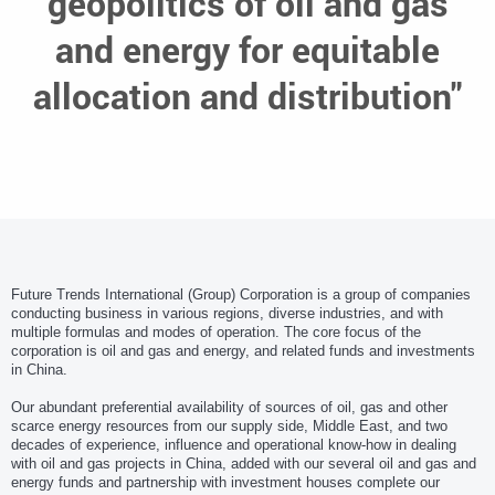
geopolitics of oil and gas
and energy for equitable
allocation and distribution"
Future Trends International (Group) Corporation is a group of companies
conducting business in various regions, diverse industries, and with
multiple formulas and modes of operation. The core focus of the
corporation is oil and gas and energy, and related funds and investments
in China.
Our abundant preferential availability of sources of oil, gas and other
scarce energy resources from our supply side, Middle East, and two
decades of experience, influence and operational know-how in dealing
with oil and gas projects in China, added with our several oil and gas and
energy funds and partnership with investment houses complete our